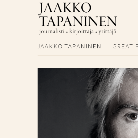
JAAKKO TAPANINEN
GREAT 