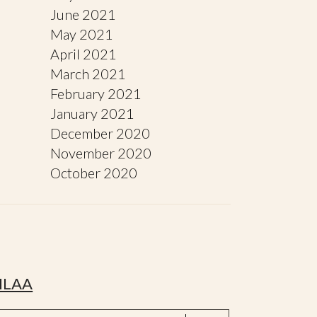
June 2021
May 2021
April 2021
March 2021
February 2021
January 2021
December 2020
November 2020
October 2020
ILAA