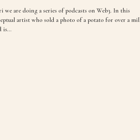
 we are doing a series of podcasts on Web3. In this
eptual artist who sold a photo of a potato for over a mil
is...