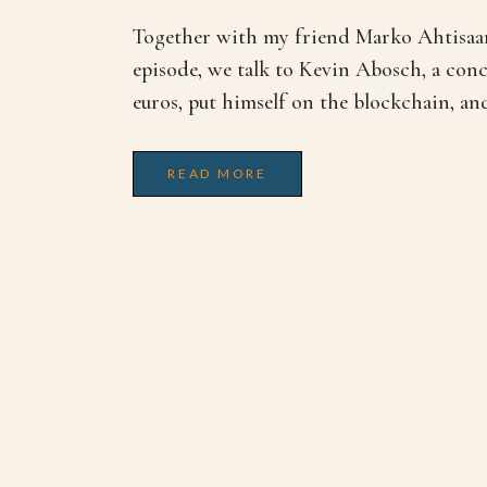
Together with my friend Marko Ahtisaari
episode, we talk to Kevin Abosch, a conc
euros, put himself on the blockchain, and 
READ MORE