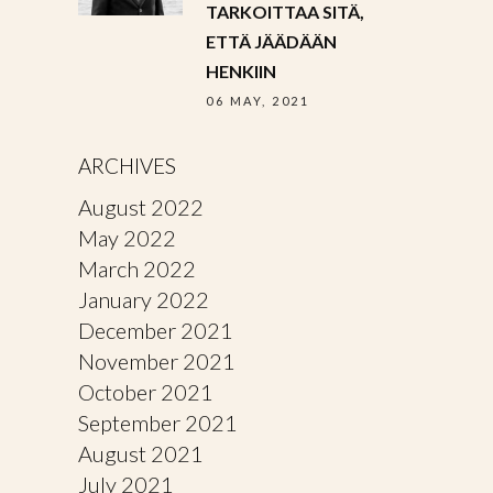
TARKOITTAA SITÄ,
ETTÄ JÄÄDÄÄN
HENKIIN
06 MAY, 2021
ARCHIVES
August 2022
May 2022
March 2022
January 2022
December 2021
November 2021
October 2021
September 2021
August 2021
July 2021