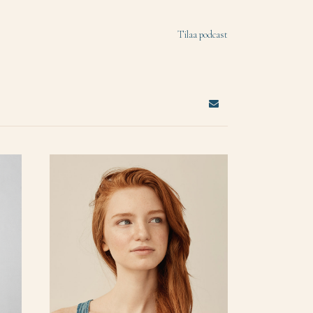
Tilaa podcast