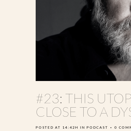
#23: THIS UTOP
CLOSE TO A DY
POSTED AT 14:42H
IN
PODCAST
0 COM