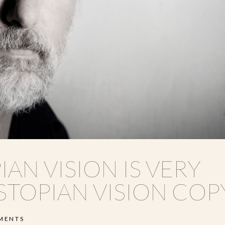
IAN VISION IS VERY
STOPIAN VISION COP
MENTS