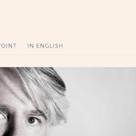
POINT
IN ENGLISH