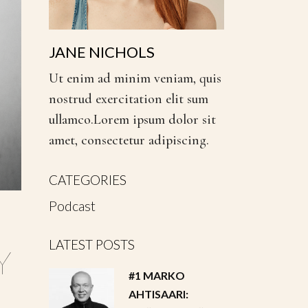
JANE NICHOLS
Ut enim ad minim veniam, quis
nostrud exercitation elit sum
ullamco.Lorem ipsum dolor sit
amet, consectetur adipiscing.
CATEGORIES
Podcast
LATEST POSTS
Y
#1 MARKO
AHTISAARI: