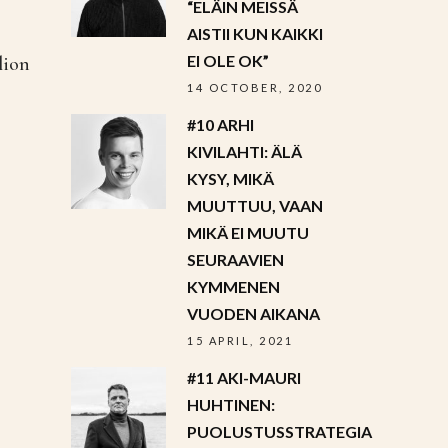
“ELÄIN MEISSÄ
AISTII KUN KAIKKI
EI OLE OK”
lion
14 OCTOBER, 2020
#10 ARHI
KIVILAHTI: ÄLÄ
KYSY, MIKÄ
MUUTTUU, VAAN
MIKÄ EI MUUTU
SEURAAVIEN
KYMMENEN
VUODEN AIKANA
15 APRIL, 2021
#11 AKI-MAURI
HUHTINEN:
PUOLUSTUSSTRATEGIA